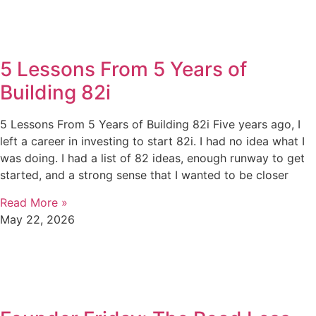
5 Lessons From 5 Years of
Building 82i
5 Lessons From 5 Years of Building 82i Five years ago, I
left a career in investing to start 82i. I had no idea what I
was doing. I had a list of 82 ideas, enough runway to get
started, and a strong sense that I wanted to be closer
Read More »
May 22, 2026