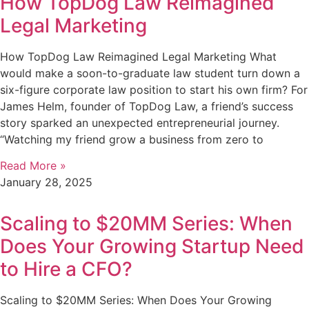
How TopDog Law Reimagined
Legal Marketing
How TopDog Law Reimagined Legal Marketing What
would make a soon-to-graduate law student turn down a
six-figure corporate law position to start his own firm? For
James Helm, founder of TopDog Law, a friend’s success
story sparked an unexpected entrepreneurial journey.
“Watching my friend grow a business from zero to
Read More »
January 28, 2025
Scaling to $20MM Series: When
Does Your Growing Startup Need
to Hire a CFO?
Scaling to $20MM Series: When Does Your Growing