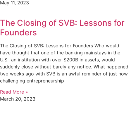
May 11, 2023
The Closing of SVB: Lessons for
Founders
The Closing of SVB: Lessons for Founders Who would
have thought that one of the banking mainstays in the
U.S., an institution with over $200B in assets, would
suddenly close without barely any notice. What happened
two weeks ago with SVB is an awful reminder of just how
challenging entrepreneurship
Read More »
March 20, 2023