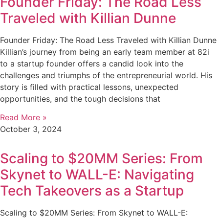
Founder Friday: The Road Less
Traveled with Killian Dunne
Founder Friday: The Road Less Traveled with Killian Dunne
Killian’s journey from being an early team member at 82i
to a startup founder offers a candid look into the
challenges and triumphs of the entrepreneurial world. His
story is filled with practical lessons, unexpected
opportunities, and the tough decisions that
Read More »
October 3, 2024
Scaling to $20MM Series: From
Skynet to WALL-E: Navigating
Tech Takeovers as a Startup
Scaling to $20MM Series: From Skynet to WALL-E: