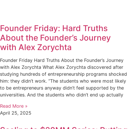
Founder Friday: Hard Truths
About the Founder’s Journey
with Alex Zorychta
Founder Friday Hard Truths About the Founder’s Journey
with Alex Zorychta What Alex Zorychta discovered after
studying hundreds of entrepreneurship programs shocked
him: they didn’t work. “The students who were most likely
to be entrepreneurs anyway didn’t feel supported by the
universities. And the students who didn’t end up actually
Read More »
April 25, 2025