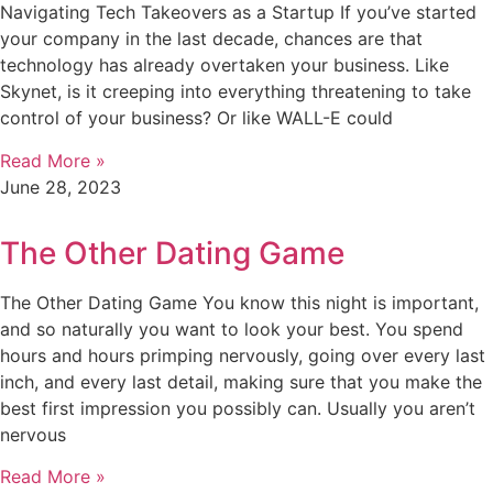
Navigating Tech Takeovers as a Startup If you’ve started
your company in the last decade, chances are that
technology has already overtaken your business. Like
Skynet, is it creeping into everything threatening to take
control of your business? Or like WALL-E could
Read More »
June 28, 2023
The Other Dating Game
The Other Dating Game You know this night is important,
and so naturally you want to look your best. You spend
hours and hours primping nervously, going over every last
inch, and every last detail, making sure that you make the
best first impression you possibly can. Usually you aren’t
nervous
Read More »