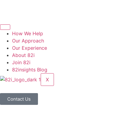
How We Help
Our Approach
Our Experience
About 82i
Join 82i
82insights Blog
X
Contact Us