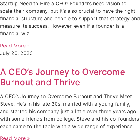
Startup Need to Hire a CFO? Founders need vision to
scale their company, but it’s also crucial to have the right
financial structure and people to support that strategy and
measure its success. However, even if a founder is a
financial wiz,
Read More »
July 20, 2023
A CEO’s Journey to Overcome
Burnout and Thrive
A CEO’s Journey to Overcome Burnout and Thrive Meet
Steve. He’s in his late 30s, married with a young family,
and started his company just a little over three years ago
with some friends from college. Steve and his co-founders
each came to the table with a wide range of experience,
Read More »