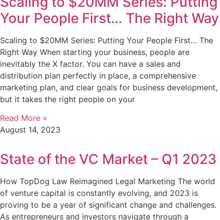
Scaling to $20MM Series: Putting
Your People First… The Right Way
Scaling to $20MM Series: Putting Your People First… The
Right Way When starting your business, people are
inevitably the X factor. You can have a sales and
distribution plan perfectly in place, a comprehensive
marketing plan, and clear goals for business development,
but it takes the right people on your
Read More »
August 14, 2023
State of the VC Market – Q1 2023
How TopDog Law Reimagined Legal Marketing The world
of venture capital is constantly evolving, and 2023 is
proving to be a year of significant change and challenges.
As entrepreneurs and investors navigate through a