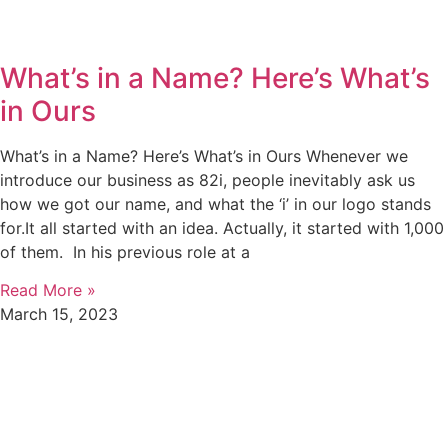
What’s in a Name? Here’s What’s
in Ours
What’s in a Name? Here’s What’s in Ours Whenever we
introduce our business as 82i, people inevitably ask us
how we got our name, and what the ‘i’ in our logo stands
for.It all started with an idea. Actually, it started with 1,000
of them. In his previous role at a
Read More »
March 15, 2023