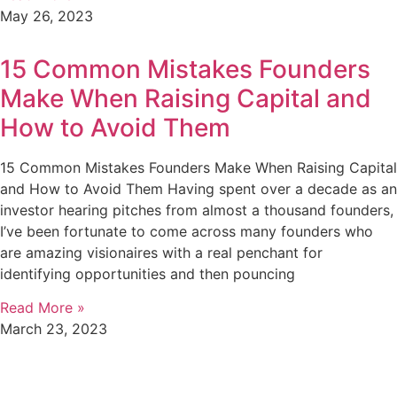
May 26, 2023
15 Common Mistakes Founders
Make When Raising Capital and
How to Avoid Them
15 Common Mistakes Founders Make When Raising Capital
and How to Avoid Them Having spent over a decade as an
investor hearing pitches from almost a thousand founders,
I’ve been fortunate to come across many founders who
are amazing visionaires with a real penchant for
identifying opportunities and then pouncing
Read More »
March 23, 2023