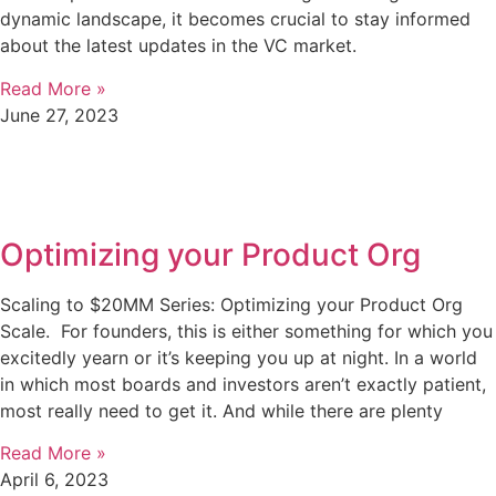
dynamic landscape, it becomes crucial to stay informed
about the latest updates in the VC market.
Read More »
June 27, 2023
Optimizing your Product Org
Scaling to $20MM Series: Optimizing your Product Org
Scale. For founders, this is either something for which you
excitedly yearn or it’s keeping you up at night. In a world
in which most boards and investors aren’t exactly patient,
most really need to get it. And while there are plenty
Read More »
April 6, 2023