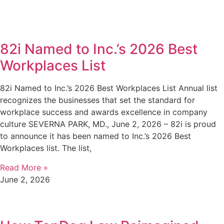
82i Named to Inc.’s 2026 Best
Workplaces List
82i Named to Inc.’s 2026 Best Workplaces List Annual list
recognizes the businesses that set the standard for
workplace success and awards excellence in company
culture SEVERNA PARK, MD., June 2, 2026 – 82i is proud
to announce it has been named to Inc.’s 2026 Best
Workplaces list. The list,
Read More »
June 2, 2026