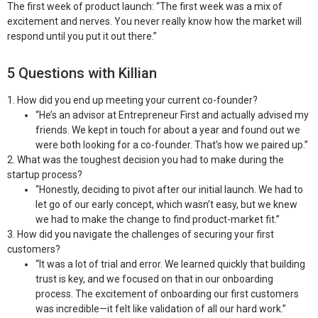
The first week of product launch:
“The first week was a mix of
excitement and nerves. You never really know how the market will
respond until you put it out there.”
5 Questions with Killian
1. How did you end up meeting your current co-founder?
“He’s an advisor at Entrepreneur First and actually advised my
friends. We kept in touch for about a year and found out we
were both looking for a co-founder. That’s how we paired up.”
2. What was the toughest decision you had to make during the
startup process?
“Honestly, deciding to pivot after our initial launch. We had to
let go of our early concept, which wasn’t easy, but we knew
we had to make the change to find product-market fit.”
3. How did you navigate the challenges of securing your first
customers?
“It was a lot of trial and error. We learned quickly that building
trust is key, and we focused on that in our onboarding
process. The excitement of onboarding our first customers
was incredible—it felt like validation of all our hard work.”