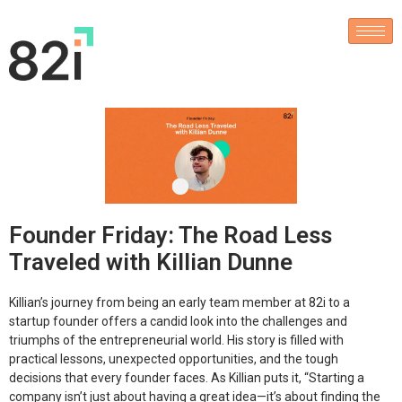
Founder Friday: The Road Less
Traveled with Killian Dunne
Killian’s journey from being an early team member at 82i to a
startup founder offers a candid look into the challenges and
triumphs of the entrepreneurial world. His story is filled with
practical lessons, unexpected opportunities, and the tough
decisions that every founder faces. As Killian puts it,
“Starting a
company isn’t just about having a great idea—it’s about finding the