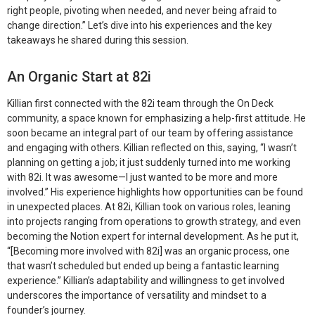
right people, pivoting when needed, and never being afraid to
change direction.”
Let’s dive into his experiences and the key
takeaways he shared during this session.
An Organic Start at 82i
Killian first connected with the 82i team through the On Deck
community, a space known for emphasizing a help-first attitude. He
soon became an integral part of our team by offering assistance
and engaging with others. Killian reflected on this, saying, “I wasn’t
planning on getting a job; it just suddenly turned into me working
with 82i. It was awesome—I just wanted to be more and more
involved.” His experience highlights how opportunities can be found
in unexpected places. At 82i, Killian took on various roles, leaning
into projects ranging from operations to growth strategy, and even
becoming the Notion expert for internal development. As he put it,
“[Becoming more involved with 82i] was an organic process, one
that wasn’t scheduled but ended up being a fantastic learning
experience.” Killian’s adaptability and willingness to get involved
underscores the importance of versatility and mindset to a
founder’s journey.