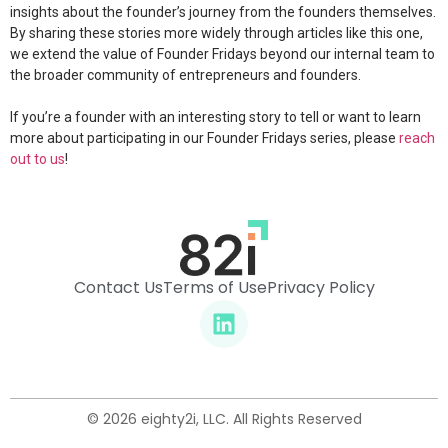
insights about the founder’s journey from the founders themselves.
By sharing these stories more widely through articles like this one,
we extend the value of Founder Fridays beyond our internal team to
the broader community of entrepreneurs and founders.
If you’re a founder with an interesting story to tell or want to learn
more about participating in our Founder Fridays series, please
reach
out to us
!
Contact Us
Terms of Use
Privacy Policy
© 2026 eighty2i, LLC. All Rights Reserved