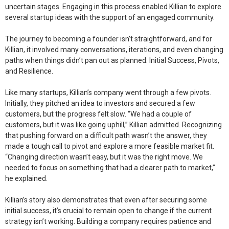
uncertain stages. Engaging in this process enabled Killian to explore
several startup ideas with the support of an engaged community.
The journey to becoming a founder isn’t straightforward, and for
Killian, it involved many conversations, iterations, and even changing
paths when things didn’t pan out as planned.
Initial Success, Pivots,
and Resilience.
Like many startups, Killian’s company went through a few pivots.
Initially, they pitched an idea to investors and secured a few
customers, but the progress felt slow. “We had a couple of
customers, but it was like going uphill,” Killian admitted. Recognizing
that pushing forward on a difficult path wasn’t the answer, they
made a tough call to pivot and explore a more feasible market fit.
“Changing direction wasn’t easy, but it was the right move. We
needed to focus on something that had a clearer path to market,”
he explained.
Killian’s story also demonstrates that even after securing some
initial success, it’s crucial to remain open to change if the current
strategy isn’t working. Building a company requires patience and