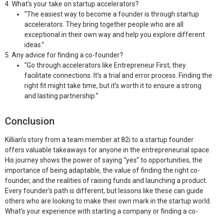
4. What’s your take on startup accelerators?
“The easiest way to become a founder is through startup
accelerators. They bring together people who are all
exceptional in their own way and help you explore different
ideas.”
5. Any advice for finding a co-founder?
“Go through accelerators like Entrepreneur First; they
facilitate connections. It’s a trial and error process. Finding the
right fit might take time, but it’s worth it to ensure a strong
and lasting partnership.”
Conclusion
Killian’s story from a team member at 82i to a startup founder
offers valuable takeaways for anyone in the entrepreneurial space.
His journey shows the power of saying “yes” to opportunities, the
importance of being adaptable, the value of finding the right co-
founder, and the realities of raising funds and launching a product.
Every founder’s path is different, but lessons like these can guide
others who are looking to make their own mark in the startup world.
What’s your experience with starting a company or finding a co-