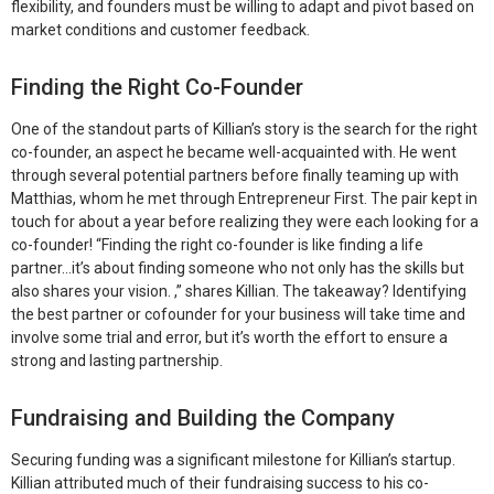
flexibility, and founders must be willing to adapt and pivot based on
market conditions and customer feedback.
Finding the Right Co-Founder
One of the standout parts of Killian’s story is the search for the right
co-founder, an aspect he became well-acquainted with. He went
through several potential partners before finally teaming up with
Matthias, whom he met through Entrepreneur First. The pair kept in
touch for about a year before realizing they were each looking for a
co-founder! “Finding the right co-founder is like finding a life
partner…it’s about finding someone who not only has the skills but
also shares your vision. ,” shares Killian. The takeaway?
Identifying
the best partner or cofounder for your business will take time and
involve some trial and error, but it’s worth the effort to ensure a
strong and lasting partnership.
Fundraising and Building the Company
Securing funding was a significant milestone for Killian’s startup.
Killian attributed much of their fundraising success to his co-