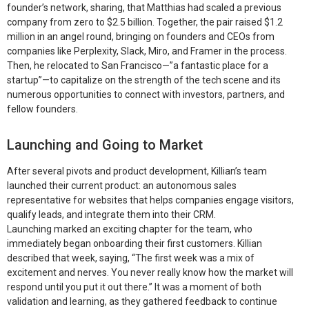
founder’s network, sharing, that Matthias had scaled a previous
company from zero to $2.5 billion. Together, the pair raised $1.2
million in an angel round, bringing on founders and CEOs from
companies like Perplexity, Slack, Miro, and Framer in the process.
Then, he relocated to San Francisco—”a fantastic place for a
startup”—to capitalize on the strength of the tech scene and its
numerous opportunities to connect with investors, partners, and
fellow founders.
Launching and Going to Market
After several pivots and product development, Killian’s team
launched their current product: an autonomous sales
representative for websites that helps companies engage visitors,
qualify leads, and integrate them into their CRM.
Launching marked an exciting chapter for the team, who
immediately began onboarding their first customers. Killian
described that week, saying, “The first week was a mix of
excitement and nerves. You never really know how the market will
respond until you put it out there.” It was a moment of both
validation and learning, as they gathered feedback to continue