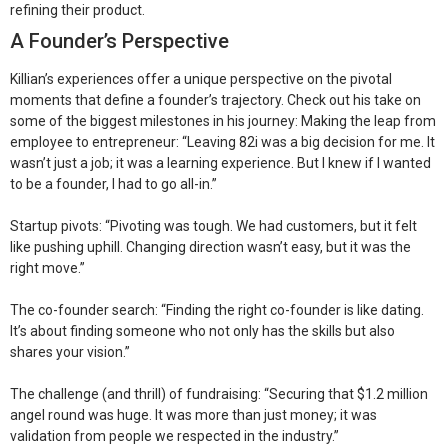
refining their product.
A Founder’s Perspective
Killian’s experiences offer a unique perspective on the pivotal
moments that define a founder’s trajectory. Check out his take on
some of the biggest milestones in his journey:
Making the leap from
employee to entrepreneur:
“Leaving 82i was a big decision for me. It
wasn’t just a job; it was a learning experience. But I knew if I wanted
to be a founder, I had to go all-in.”
Startup pivots:
“Pivoting was tough. We had customers, but it felt
like pushing uphill. Changing direction wasn’t easy, but it was the
right move.”
The co-founder search:
“Finding the right co-founder is like dating.
It’s about finding someone who not only has the skills but also
shares your vision.”
The challenge (and thrill) of fundraising:
“Securing that $1.2 million
angel round was huge. It was more than just money; it was
validation from people we respected in the industry.”