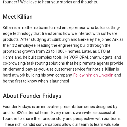
founder? We’d love to hear your stories and thoughts.
Meet Killian
Killian is a mathematician turned entrepreneur who builds cutting-
edge technology that transforms how we interact with software
products. After studying at Edinburgh and Berkeley, he joined Ark as
their #2 employee, leading the engineering build through the
proptech’s growth from 23 to 1000+ homes. Later, as CTO at
Homeland, he built complex tools like VOIP, CRM, chat widgets, and
co-browsing/task routing solutions that help remote agents provide
on-demand, pay-as-you-use customer service for hotels. Killian is
hard at work building his own company.
Follow him on LinkedIn
and
be the first to know when it launches!
About Founder Fridays
Founder Fridays is an innovative presentation series designed by
and for 82i’s internal team. Every month, we invite a successful
founder to share their unique story and perspective with our team.
These rich, candid conversations allow our team to learn valuable