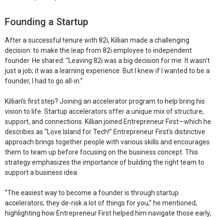
Founding a Startup
After a successful tenure with 82i, Killian made a challenging
decision: to make the leap from 82i employee to independent
founder. He shared: “Leaving 82i was a big decision for me. It wasn’t
just a job; it was a learning experience. But I knew if I wanted to be a
founder, I had to go all-in.”
Killian’s first step? Joining an accelerator program to help bring his
vision to life. Startup accelerators offer a unique mix of structure,
support, and connections. Killian joined Entrepreneur First—which he
describes as “Love Island for Tech!” Entrepreneur First’s distinctive
approach brings together people with various skills and encourages
them to team up before focusing on the business concept. This
strategy emphasizes the importance of building the right team to
support a business idea.
“The easiest way to become a founder is through startup
accelerators; they de-risk a lot of things for you,” he mentioned,
highlighting how Entrepreneur First helped him navigate those early,