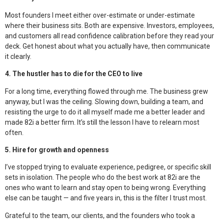
Most founders I meet either over-estimate or under-estimate
where their business sits. Both are expensive. Investors, employees,
and customers all read confidence calibration before they read your
deck. Get honest about what you actually have, then communicate
it clearly.
4. The hustler has to die for the CEO to live
For a long time, everything flowed through me. The business grew
anyway, but I was the ceiling. Slowing down, building a team, and
resisting the urge to do it all myself made me a better leader and
made 82i a better firm. It’s still the lesson I have to relearn most
often.
5. Hire for growth and openness
I’ve stopped trying to evaluate experience, pedigree, or specific skill
sets in isolation. The people who do the best work at 82i are the
ones who want to learn and stay open to being wrong. Everything
else can be taught — and five years in, this is the filter I trust most.
Grateful to the team, our clients, and the founders who took a