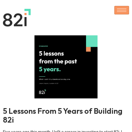
5 Lessons From 5 Years of Building
82i