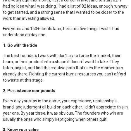
Five years ago this month, I left a career in investing to start 82i. I
had no idea what I was doing. I had a list of 82 ideas, enough runway
to get started, and a strong sense that I wanted to be closer to the
work than investing allowed.
Five years and 150+ clients later, here are five things I wish I had
understood on day one.
1. Go with the tide
The best founders I work with don’t try to force the market, their
team, or their product into a shape it doesn’t want to take. They
listen, adjust, and find the creative path that uses the momentum
already there. Fighting the current burns resources you can’t afford
to waste at this stage.
2. Persistence compounds
Every day you stay in the game, your experience, relationships,
brand, and judgment all build on each other. I didn’t appreciate this in
year one. By year three, it was obvious. The founders who win are
usually the ones who simply kept going when others quit.
3. Know your value